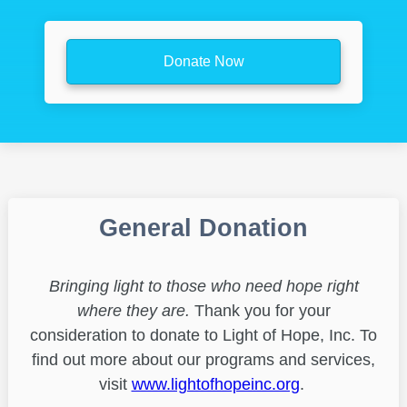
Donate Now
General Donation
Bringing light to those who need hope right
where they are.
Thank you for your
consideration to donate to Light of Hope, Inc. To
find out more about our programs and services,
visit
www.lightofhopeinc.org
.