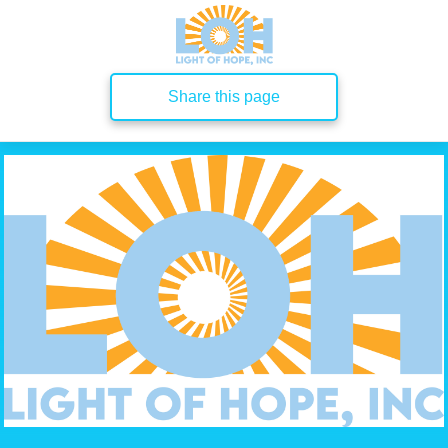
Share this page